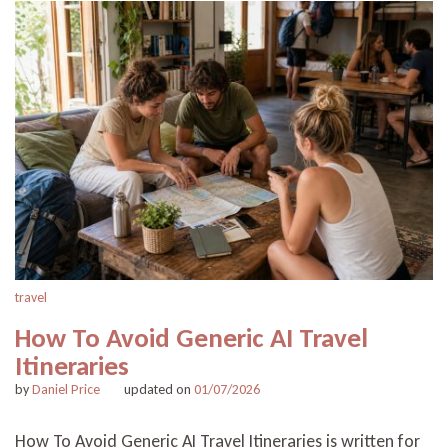
travel
How To Avoid Generic AI Travel
Itineraries
by
Daniel Price
updated on
01/07/2026
How To Avoid Generic AI Travel Itineraries is written for