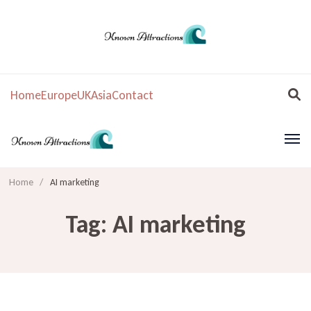
Home
Europe
UK
Asia
Contact
Home
/
AI marketing
Tag:
AI marketing