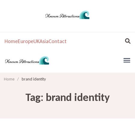
Home
Europe
UK
Asia
Contact
Home
/
brand identity
Tag:
brand identity