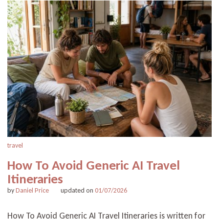
travel
How To Avoid Generic AI Travel
Itineraries
by
Daniel Price
updated on
01/07/2026
How To Avoid Generic AI Travel Itineraries is written for