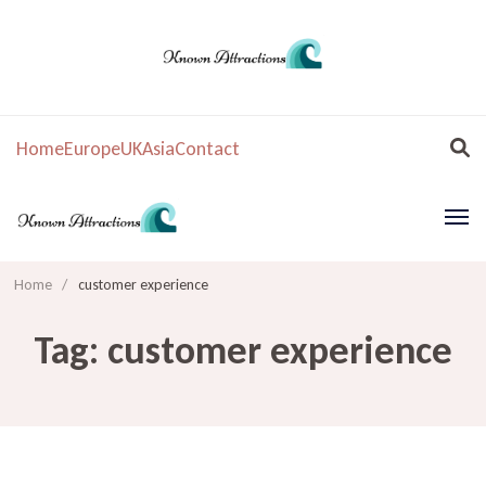
Home
Europe
UK
Asia
Contact
Home
/
customer experience
Tag:
customer experience