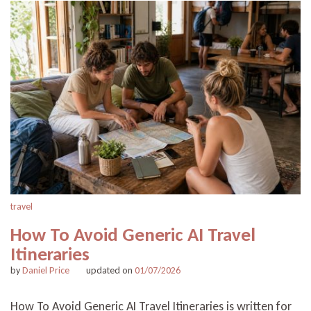
travel
How To Avoid Generic AI Travel
Itineraries
by
Daniel Price
updated on
01/07/2026
How To Avoid Generic AI Travel Itineraries is written for