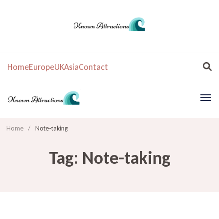
Home
Europe
UK
Asia
Contact
Home
/
Note-taking
Tag:
Note-taking