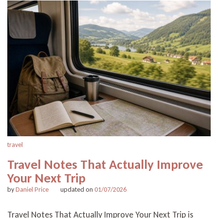
travel
Travel Notes That Actually Improve
Your Next Trip
by
Daniel Price
updated on
01/07/2026
Travel Notes That Actually Improve Your Next Trip is