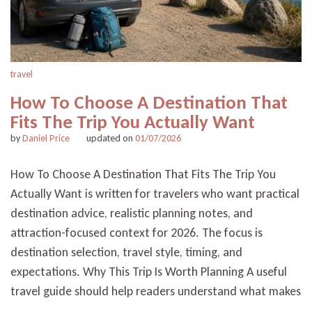
travel
How To Choose A Destination That
Fits The Trip You Actually Want
by
Daniel Price
updated on
01/07/2026
How To Choose A Destination That Fits The Trip You
Actually Want is written for travelers who want practical
destination advice, realistic planning notes, and
attraction-focused context for 2026. The focus is
destination selection, travel style, timing, and
expectations. Why This Trip Is Worth Planning A useful
travel guide should help readers understand what makes
…