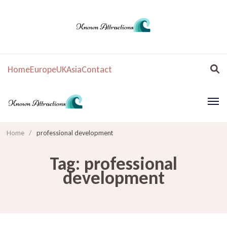
Home
Europe
UK
Asia
Contact
Home
/
professional development
Tag:
professional
development