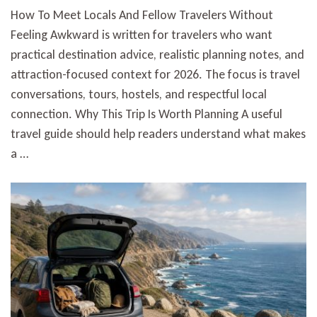
How To Meet Locals And Fellow Travelers Without
Feeling Awkward is written for travelers who want
practical destination advice, realistic planning notes, and
attraction-focused context for 2026. The focus is travel
conversations, tours, hostels, and respectful local
connection. Why This Trip Is Worth Planning A useful
travel guide should help readers understand what makes
a …