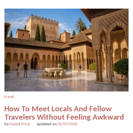
travel
How To Meet Locals And Fellow
Travelers Without Feeling Awkward
by
Daniel Price
updated on
01/07/2026