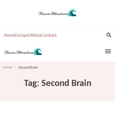
Home
Europe
UK
Asia
Contact
Home
/
Second Brain
Tag:
Second Brain