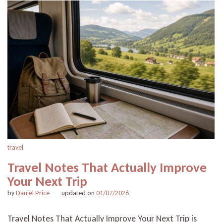
travel
Travel Notes That Actually Improve
Your Next Trip
by
Daniel Price
updated on
01/07/2026
Travel Notes That Actually Improve Your Next Trip is