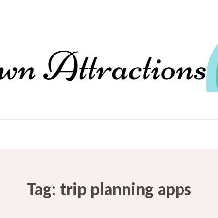
Tag:
trip planning apps