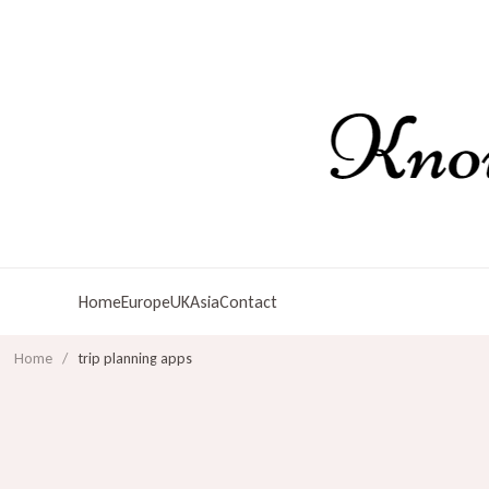
Home
Europe
UK
Asia
Contact
Home
/
trip planning apps