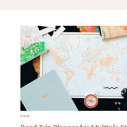
travel