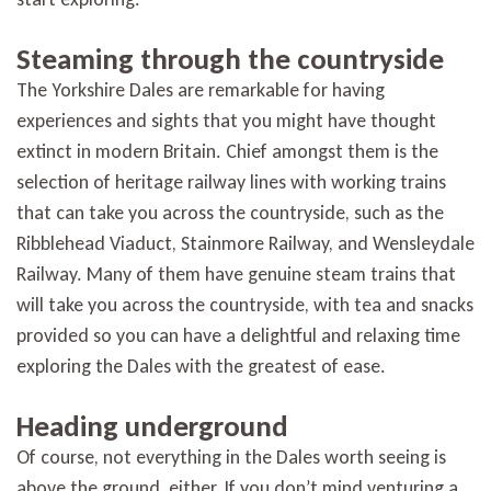
Steaming through the countryside
The Yorkshire Dales are remarkable for having
experiences and sights that you might have thought
extinct in modern Britain. Chief amongst them is the
selection of heritage railway lines with working trains
that can take you across the countryside, such as the
Ribblehead Viaduct, Stainmore Railway, and Wensleydale
Railway. Many of them have genuine steam trains that
will take you across the countryside, with tea and snacks
provided so you can have a delightful and relaxing time
exploring the Dales with the greatest of ease.
Heading underground
Of course, not everything in the Dales worth seeing is
above the ground, either. If you don’t mind venturing a