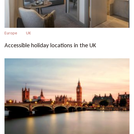
Europe
UK
Accessible holiday locations in the UK