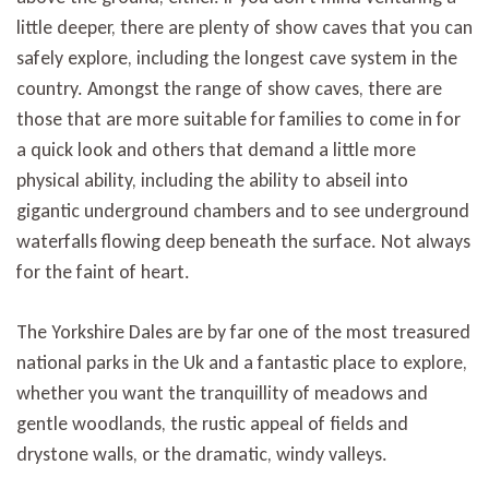
little deeper, there are plenty of show caves that you can
safely explore, including the longest cave system in the
country. Amongst the range of show caves, there are
those that are more suitable for families to come in for
a quick look and others that demand a little more
physical ability, including the ability to abseil into
gigantic underground chambers and to see underground
waterfalls flowing deep beneath the surface. Not always
for the faint of heart.
The Yorkshire Dales are by far one of the most treasured
national parks in the Uk and a fantastic place to explore,
whether you want the tranquillity of meadows and
gentle woodlands, the rustic appeal of fields and
drystone walls, or the dramatic, windy valleys.