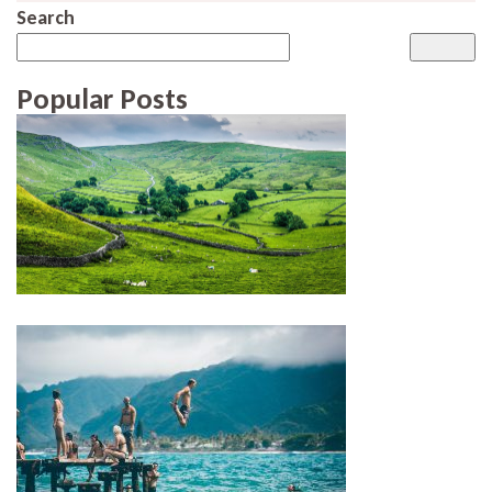
Search
Popular Posts