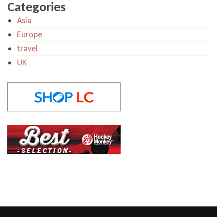
Categories
Asia
Europe
travel
UK