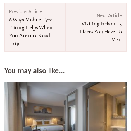
Post
Previous Article
Navigation
Next Article
6 Ways Mobile Tyre
Visiting Ireland: 5
Fitting Helps When
Places You Have To
You Are on a Road
Visit
Trip
You may also like...