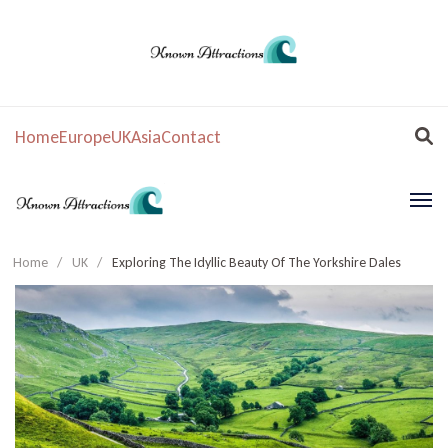
Home
Europe
UK
Asia
Contact
Home
/
UK
/
Exploring The Idyllic Beauty Of The Yorkshire Dales