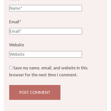
Email
*
Website
Save my name, email, and website in this
browser for the next time I comment.