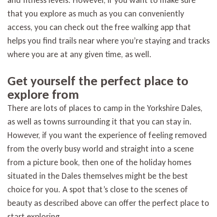
and fitness levels. However, if you want to make sure
that you explore as much as you can conveniently
access, you can check out the free walking app that
helps you find trails near where you’re staying and tracks
where you are at any given time, as well.
Get yourself the perfect place to
explore from
There are lots of places to camp in the Yorkshire Dales,
as well as towns surrounding it that you can stay in.
However, if you want the experience of feeling removed
from the overly busy world and straight into a scene
from a picture book, then one of the holiday homes
situated in the Dales themselves might be the best
choice for you. A spot that’s close to the scenes of
beauty as described above can offer the perfect place to
start exploring.