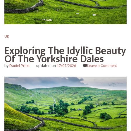
UK
Exploring The Idyllic Beauty
Of The Yorkshire Dales
on
by
Daniel Price
updated on
17/07/2026
Leave a Comment
Explorin
The
Idyllic
Beauty
Of
The
Yorkshir
Dales