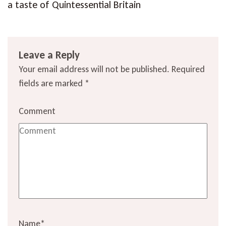
a taste of Quintessential Britain
Leave a Reply
Your email address will not be published.
Required
fields are marked
*
Comment
Name
*