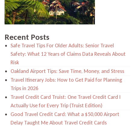
Recent Posts
Safe Travel Tips For Older Adults: Senior Travel
Safety: What 12 Years of Claims Data Reveals About
Risk
Oakland Airport Tips: Save Time, Money, and Stress
Travel Itinerary Jobs: How to Get Paid for Planning
Trips in 2026
Travel Credit Card Truist: One Travel Credit Card I
Actually Use for Every Trip (Truist Edition)
Good Travel Credit Card: What a $50,000 Airport
Delay Taught Me About Travel Credit Cards