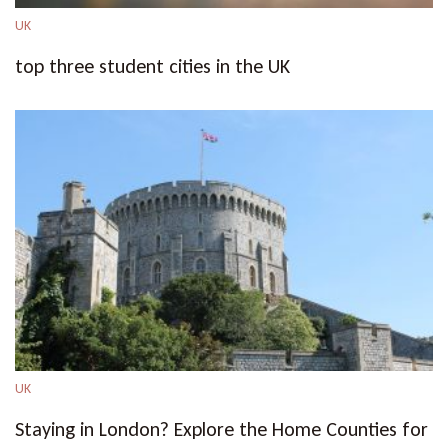
UK
top three student cities in the UK
UK
Staying in London? Explore the Home Counties for