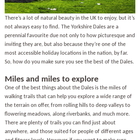
There’s a lot of natural beauty in the UK to enjoy, but it’s
not always easy to find. The Yorkshire Dales are a
perennial favourite due not only to how picturesque and
inviting they are, but also because they’re one of the
most accessible holiday locations in the nation, by far.
So, how do you make sure you see the best of the Dales.
Miles and miles to explore
One of the best things about the Dales is the miles of
walking trails that can help you explore a wide range of
the terrain on offer, from rolling hills to deep valleys to
flowering meadows, along riverbanks, and much more.
There are plenty of trails you can find just about
anywhere, and those suited for people of different ages