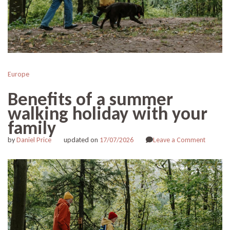
Europe
Benefits of a summer
walking holiday with your
family
on
by
Daniel Price
updated on
17/07/2026
Leave a Comment
Benefits
of
a
summer
walking
holiday
with
your