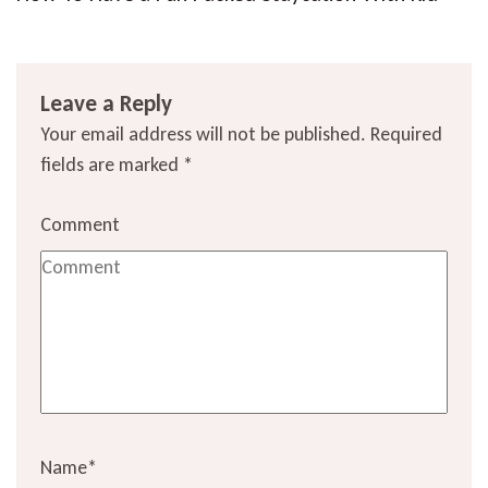
Leave a Reply
Your email address will not be published.
Required
fields are marked
*
Comment
Name
*