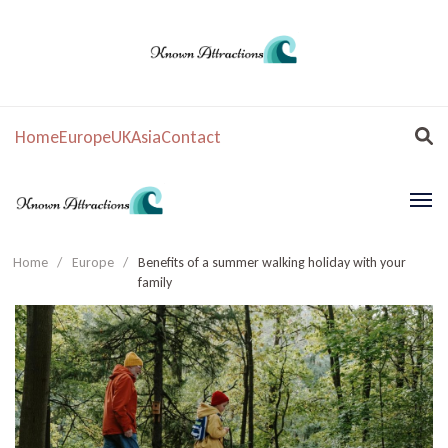
Home
Europe
UK
Asia
Contact
Home
/
Europe
/
Benefits of a summer walking holiday with your
family