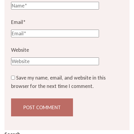
Email
*
Website
Save my name, email, and website in this
browser for the next time I comment.