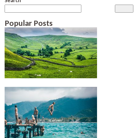
Search
Popular Posts