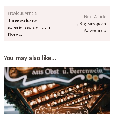
Post
Previous Article
Navigation
Next Article
Three exclusive
5 Big European
experiences to enjoy in
Adventures
Norway
You may also like...