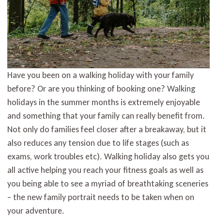
family
Have you been on a walking holiday with your family
before? Or are you thinking of booking one? Walking
holidays in the summer months is extremely enjoyable
and something that your family can really benefit from.
Not only do families feel closer after a breakaway, but it
also reduces any tension due to life stages (such as
exams, work troubles etc). Walking holiday also gets you
all active helping you reach your fitness goals as well as
you being able to see a myriad of breathtaking sceneries
– the new family portrait needs to be taken when on
your adventure.