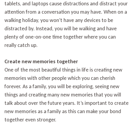
tablets, and laptops cause distractions and distract your
attention from a conversation you may have. When on a
walking holiday, you won’t have any devices to be
distracted by. Instead, you will be walking and have
plenty of one-on-one time together where you can
really catch up.
Create new memories together
One of the most beautiful things in life is creating new
memories with other people which you can cherish
forever. As a family, you will be exploring, seeing new
things and creating many new memories that you will
talk about over the future years. It’s important to create
new memories as a family as this can make your bond
together even stronger.