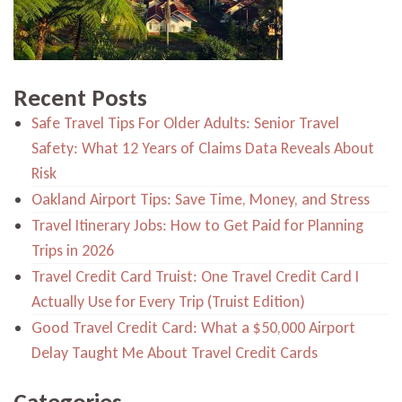
Recent Posts
Safe Travel Tips For Older Adults: Senior Travel
Safety: What 12 Years of Claims Data Reveals About
Risk
Oakland Airport Tips: Save Time, Money, and Stress
Travel Itinerary Jobs: How to Get Paid for Planning
Trips in 2026
Travel Credit Card Truist: One Travel Credit Card I
Actually Use for Every Trip (Truist Edition)
Good Travel Credit Card: What a $50,000 Airport
Delay Taught Me About Travel Credit Cards
Categories