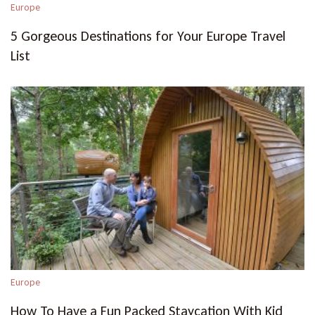
Europe
5 Gorgeous Destinations for Your Europe Travel
List
Europe
How To Have a Fun Packed Staycation With Kid