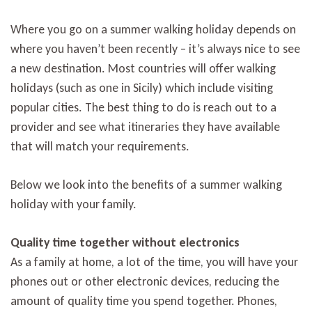
Where you go on a summer walking holiday depends on
where you haven’t been recently – it’s always nice to see
a new destination. Most countries will offer walking
holidays (such as one in Sicily) which include visiting
popular cities. The best thing to do is reach out to a
provider and see what itineraries they have available
that will match your requirements.
Below we look into the benefits of a summer walking
holiday with your family.
Quality time together without electronics
As a family at home, a lot of the time, you will have your
phones out or other electronic devices, reducing the
amount of quality time you spend together. Phones,