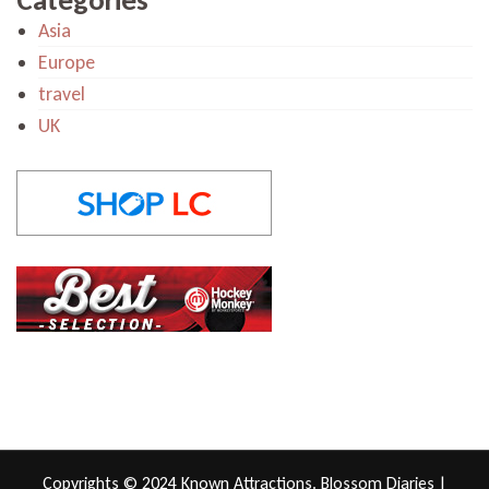
Asia
Europe
travel
UK
Copyrights © 2024 Known Attractions.
Blossom Diaries |