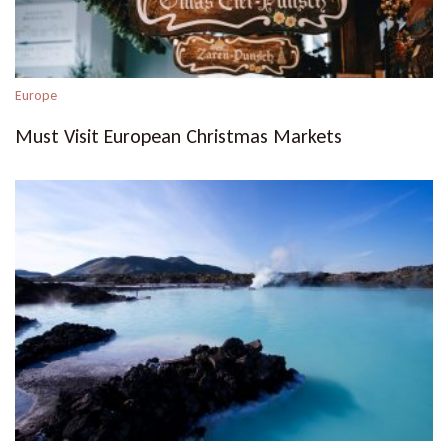
Europe
Must Visit European Christmas Markets