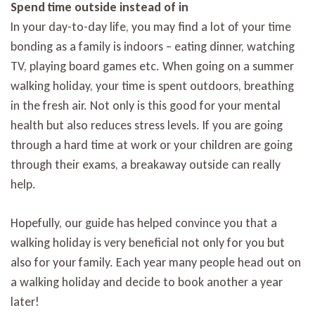
Spend time outside instead of in
In your day-to-day life, you may find a lot of your time
bonding as a family is indoors – eating dinner, watching
TV, playing board games etc. When going on a summer
walking holiday, your time is spent outdoors, breathing
in the fresh air. Not only is this good for your mental
health but also reduces stress levels. If you are going
through a hard time at work or your children are going
through their exams, a breakaway outside can really
help.
Hopefully, our guide has helped convince you that a
walking holiday is very beneficial not only for you but
also for your family. Each year many people head out on
a walking holiday and decide to book another a year
later!