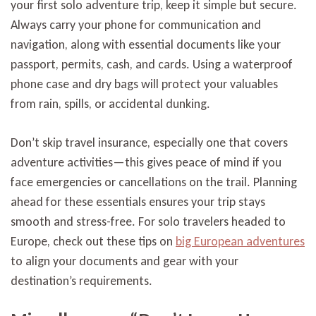
your first solo adventure trip, keep it simple but secure.
Always carry your phone for communication and
navigation, along with essential documents like your
passport, permits, cash, and cards. Using a waterproof
phone case and dry bags will protect your valuables
from rain, spills, or accidental dunking.
Don’t skip travel insurance, especially one that covers
adventure activities—this gives peace of mind if you
face emergencies or cancellations on the trail. Planning
ahead for these essentials ensures your trip stays
smooth and stress-free. For solo travelers headed to
Europe, check out these tips on
big European adventures
to align your documents and gear with your
destination’s requirements.