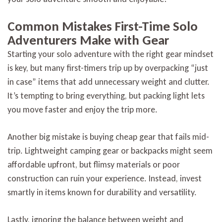
Common Mistakes First-Time Solo
Adventurers Make with Gear
Starting your solo adventure with the right gear mindset
is key, but many first-timers trip up by overpacking “just
in case” items that add unnecessary weight and clutter.
It’s tempting to bring everything, but packing light lets
you move faster and enjoy the trip more.
Another big mistake is buying cheap gear that fails mid-
trip. Lightweight camping gear or backpacks might seem
affordable upfront, but flimsy materials or poor
construction can ruin your experience. Instead, invest
smartly in items known for durability and versatility.
Lastly, ignoring the balance between weight and