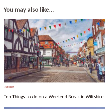
You may also like...
Europe
Top Things to do on a Weekend Break in Wiltshire