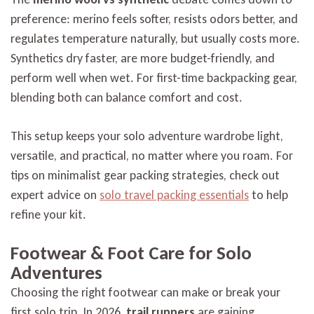
preference: merino feels softer, resists odors better, and
regulates temperature naturally, but usually costs more.
Synthetics dry faster, are more budget-friendly, and
perform well when wet. For first-time backpacking gear,
blending both can balance comfort and cost.
This setup keeps your solo adventure wardrobe light,
versatile, and practical, no matter where you roam. For
tips on minimalist gear packing strategies, check out
expert advice on
solo travel packing essentials
to help
refine your kit.
Footwear & Foot Care for Solo
Adventures
Choosing the right footwear can make or break your
first solo trip. In 2026,
trail runners
are gaining