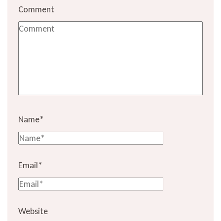
Comment
Name
*
Email
*
Website