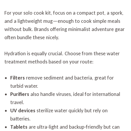
For your solo cook kit, focus on a compact pot, a spork,
and a lightweight mug—enough to cook simple meals
without bulk. Brands offering minimalist adventure gear
often bundle these nicely.
Hydration is equally crucial. Choose from these water
treatment methods based on your route:
Filters
remove sediment and bacteria, great for
turbid water.
Purifiers
also handle viruses, ideal for international
travel.
UV devices
sterilize water quickly but rely on
batteries.
Tablets
are ultra-light and backup-friendly but can