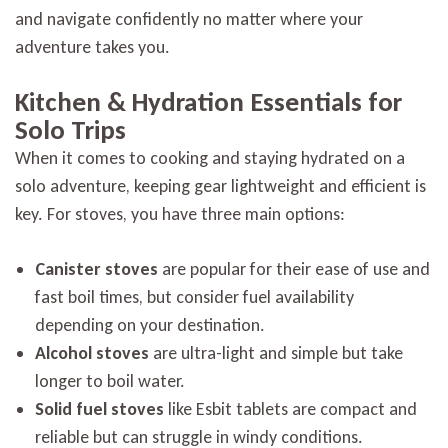
and navigate confidently no matter where your
adventure takes you.
Kitchen & Hydration Essentials for
Solo Trips
When it comes to cooking and staying hydrated on a
solo adventure, keeping gear lightweight and efficient is
key. For stoves, you have three main options:
Canister stoves
are popular for their ease of use and
fast boil times, but consider fuel availability
depending on your destination.
Alcohol stoves
are ultra-light and simple but take
longer to boil water.
Solid fuel stoves
like Esbit tablets are compact and
reliable but can struggle in windy conditions.