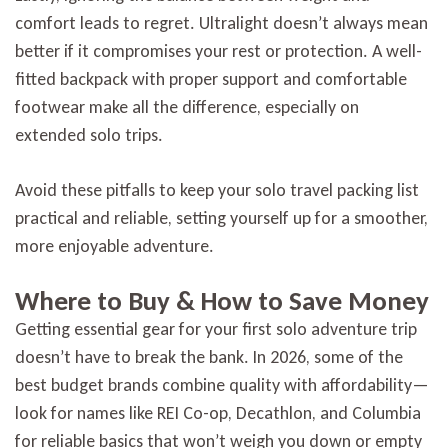
comfort leads to regret. Ultralight doesn’t always mean
better if it compromises your rest or protection. A well-
fitted backpack with proper support and comfortable
footwear make all the difference, especially on
extended solo trips.
Avoid these pitfalls to keep your solo travel packing list
practical and reliable, setting yourself up for a smoother,
more enjoyable adventure.
Where to Buy & How to Save Money
Getting essential gear for your first solo adventure trip
doesn’t have to break the bank. In 2026, some of the
best budget brands combine quality with affordability—
look for names like REI Co-op, Decathlon, and Columbia
for reliable basics that won’t weigh you down or empty