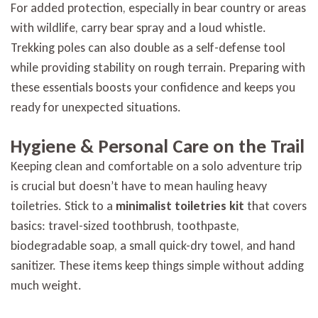
For added protection, especially in bear country or areas
with wildlife, carry bear spray and a loud whistle.
Trekking poles can also double as a self-defense tool
while providing stability on rough terrain. Preparing with
these essentials boosts your confidence and keeps you
ready for unexpected situations.
Hygiene & Personal Care on the Trail
Keeping clean and comfortable on a solo adventure trip
is crucial but doesn’t have to mean hauling heavy
toiletries. Stick to a
minimalist toiletries kit
that covers
basics: travel-sized toothbrush, toothpaste,
biodegradable soap, a small quick-dry towel, and hand
sanitizer. These items keep things simple without adding
much weight.