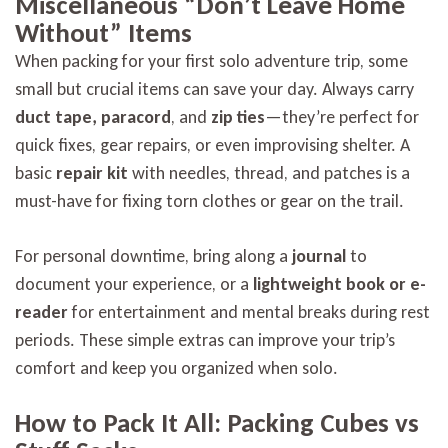
Miscellaneous “Don’t Leave Home
Without” Items
When packing for your first solo adventure trip, some
small but crucial items can save your day. Always carry
duct tape, paracord
, and
zip ties
—they’re perfect for
quick fixes, gear repairs, or even improvising shelter. A
basic
repair kit
with needles, thread, and patches is a
must-have for fixing torn clothes or gear on the trail.
For personal downtime, bring along a
journal
to
document your experience, or a
lightweight book or e-
reader
for entertainment and mental breaks during rest
periods. These simple extras can improve your trip’s
comfort and keep you organized when solo.
How to Pack It All: Packing Cubes vs