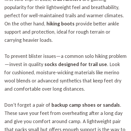
popularity for their lightweight feel and breathability,
perfect for well-maintained trails and warmer climates.
On the other hand,
hiking boots
provide better ankle
support and protection, ideal for rough terrain or
carrying heavier loads.
To prevent blister issues—a common solo hiking problem
—invest in quality
socks designed for trail use
. Look
for cushioned, moisture-wicking materials like merino
wool blends or advanced synthetics that keep feet dry
and comfortable over long distances.
Don’t forget a pair of
backup camp shoes or sandals
.
These save your feet from overheating after a long day
and give you comfort around camp. A lightweight pair
that packs small but offers enough support is the way to