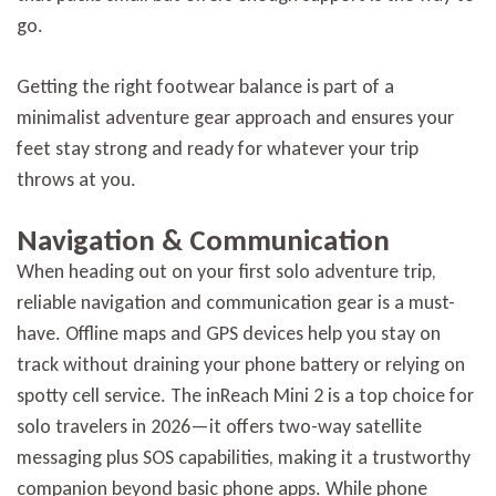
go.
Getting the right footwear balance is part of a
minimalist adventure gear approach and ensures your
feet stay strong and ready for whatever your trip
throws at you.
Navigation & Communication
When heading out on your first solo adventure trip,
reliable navigation and communication gear is a must-
have. Offline maps and GPS devices help you stay on
track without draining your phone battery or relying on
spotty cell service. The inReach Mini 2 is a top choice for
solo travelers in 2026—it offers two-way satellite
messaging plus SOS capabilities, making it a trustworthy
companion beyond basic phone apps. While phone