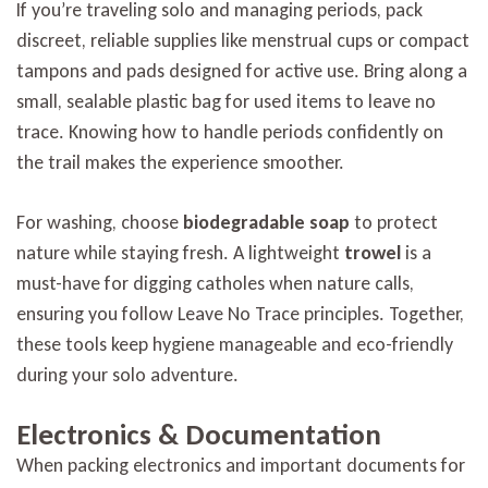
If you’re traveling solo and managing periods, pack
discreet, reliable supplies like menstrual cups or compact
tampons and pads designed for active use. Bring along a
small, sealable plastic bag for used items to leave no
trace. Knowing how to handle periods confidently on
the trail makes the experience smoother.
For washing, choose
biodegradable soap
to protect
nature while staying fresh. A lightweight
trowel
is a
must-have for digging catholes when nature calls,
ensuring you follow Leave No Trace principles. Together,
these tools keep hygiene manageable and eco-friendly
during your solo adventure.
Electronics & Documentation
When packing electronics and important documents for