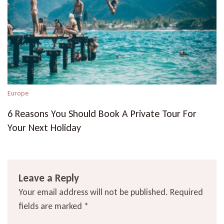
Europe
6 Reasons You Should Book A Private Tour For
Your Next Holiday
Leave a Reply
Your email address will not be published.
Required
fields are marked
*