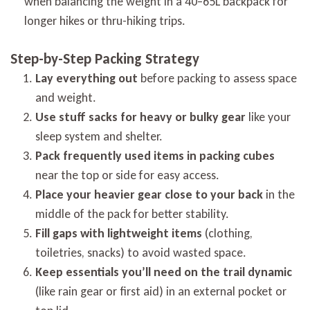
when balancing the weight in a 40–65L backpack for
longer hikes or thru-hiking trips.
Step-by-Step Packing Strategy
Lay everything out
before packing to assess space
and weight.
Use stuff sacks for heavy or bulky gear
like your
sleep system and shelter.
Pack frequently used items in packing cubes
near the top or side for easy access.
Place your heavier gear close to your back
in the
middle of the pack for better stability.
Fill gaps with lightweight items
(clothing,
toiletries, snacks) to avoid wasted space.
Keep essentials you’ll need on the trail dynamic
(like rain gear or first aid) in an external pocket or