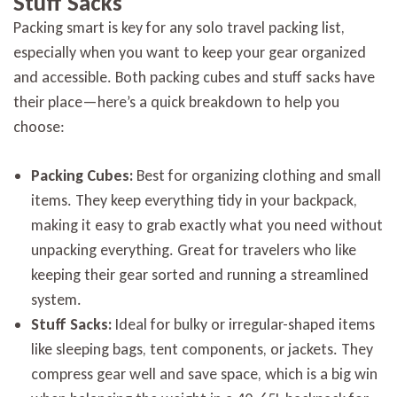
Stuff Sacks
Packing smart is key for any solo travel packing list,
especially when you want to keep your gear organized
and accessible. Both packing cubes and stuff sacks have
their place—here’s a quick breakdown to help you
choose:
Packing Cubes:
Best for organizing clothing and small
items. They keep everything tidy in your backpack,
making it easy to grab exactly what you need without
unpacking everything. Great for travelers who like
keeping their gear sorted and running a streamlined
system.
Stuff Sacks:
Ideal for bulky or irregular-shaped items
like sleeping bags, tent components, or jackets. They
compress gear well and save space, which is a big win