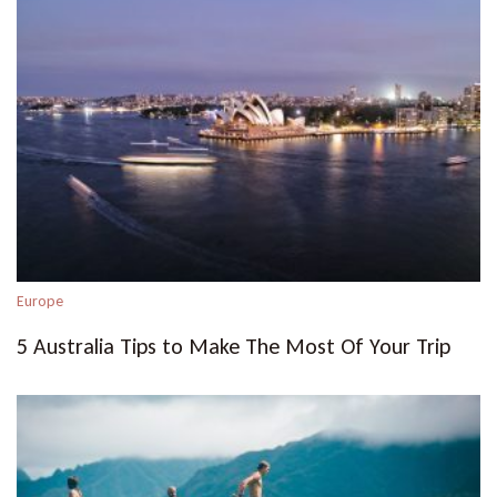
Europe
5 Australia Tips to Make The Most Of Your Trip