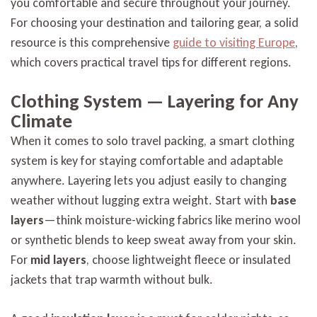
you comfortable and secure throughout your journey.
For choosing your destination and tailoring gear, a solid
resource is this comprehensive
guide to visiting Europe
,
which covers practical travel tips for different regions.
Clothing System — Layering for Any
Climate
When it comes to solo travel packing, a smart clothing
system is key for staying comfortable and adaptable
anywhere. Layering lets you adjust easily to changing
weather without lugging extra weight. Start with
base
layers
—think moisture-wicking fabrics like merino wool
or synthetic blends to keep sweat away from your skin.
For
mid layers
, choose lightweight fleece or insulated
jackets that trap warmth without bulk.