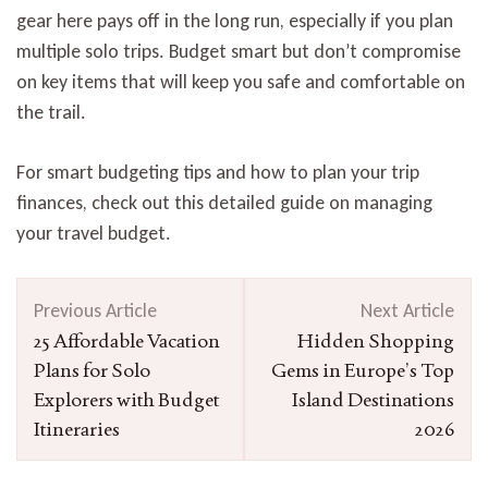
gear here pays off in the long run, especially if you plan
multiple solo trips. Budget smart but don’t compromise
on key items that will keep you safe and comfortable on
the trail.
For smart budgeting tips and how to plan your trip
finances, check out this detailed guide on managing
your travel budget.
Post
Previous Article
Next Article
Navigation
25 Affordable Vacation
Hidden Shopping
Plans for Solo
Gems in Europe’s Top
Explorers with Budget
Island Destinations
Itineraries
2026