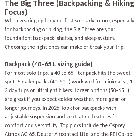
The Big Three (Backpacking & Hiking
Focus)
When gearing up for your first solo adventure, especially
for backpacking or hiking, the Big Three are your
foundation: backpack, shelter, and sleep system.
Choosing the right ones can make or break your trip.
Backpack (40–65 L sizing guide)
For most solo trips, a 40 to 65-liter pack hits the sweet
spot. Smaller packs (40–50 L) work well for minimalist, 1–
3 day trips or ultralight hikers. Larger options (50–65 L)
are great if you expect colder weather, more gear, or
longer journeys. In 2026, look for backpacks with
adjustable suspension and ventilation features for
comfort and versatility. Top picks include the Osprey
Atmos AG 65, Deuter Aircontact Lite, and the REI Co-op