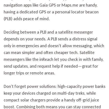
navigation apps like Gaia GPS or Maps.me are handy,
having a dedicated GPS or a personal locator beacon
(PLB) adds peace of mind.
Deciding between a PLB and a satellite messenger
depends on your needs. A PLB sends a distress signal
only in emergencies and doesn’t allow messaging, which
can mean simpler and often cheaper tech. Satellite
messengers like the inReach let you check in with family,
send updates, and request help if needed—great for
longer trips or remote areas.
Don’t forget power solutions: high-capacity power banks
keep your devices charged on multi-day treks, while
compact solar chargers provide a handy off-grid juice
boost. Combining both means you can stay connected