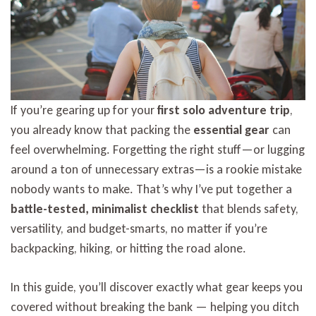
Trip
2026
If you’re gearing up for your
first solo adventure trip
,
you already know that packing the
essential gear
can
feel overwhelming. Forgetting the right stuff—or lugging
around a ton of unnecessary extras—is a rookie mistake
nobody wants to make. That’s why I’ve put together a
battle-tested, minimalist checklist
that blends safety,
versatility, and budget-smarts, no matter if you’re
backpacking, hiking, or hitting the road alone.
In this guide, you’ll discover exactly what gear keeps you
covered without breaking the bank — helping you ditch