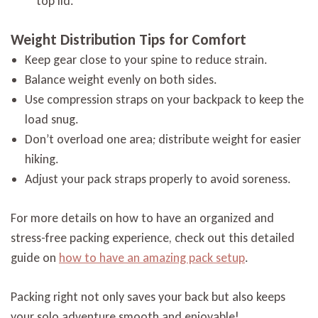
top lid.
Weight Distribution Tips for Comfort
Keep gear close to your spine to reduce strain.
Balance weight evenly on both sides.
Use compression straps on your backpack to keep the
load snug.
Don’t overload one area; distribute weight for easier
hiking.
Adjust your pack straps properly to avoid soreness.
For more details on how to have an organized and
stress-free packing experience, check out this detailed
guide on
how to have an amazing pack setup
.
Packing right not only saves your back but also keeps
your solo adventure smooth and enjoyable!