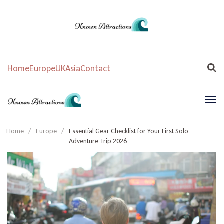
Home
Europe
UK
Asia
Contact
Home
/
Europe
/
Essential Gear Checklist for Your First Solo
Adventure Trip 2026