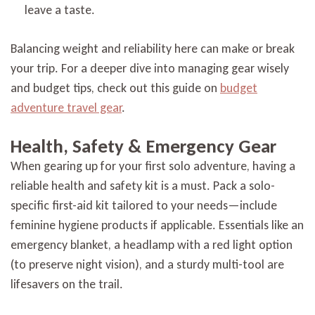
leave a taste.
Balancing weight and reliability here can make or break
your trip. For a deeper dive into managing gear wisely
and budget tips, check out this guide on
budget
adventure travel gear
.
Health, Safety & Emergency Gear
When gearing up for your first solo adventure, having a
reliable health and safety kit is a must. Pack a solo-
specific first-aid kit tailored to your needs—include
feminine hygiene products if applicable. Essentials like an
emergency blanket, a headlamp with a red light option
(to preserve night vision), and a sturdy multi-tool are
lifesavers on the trail.