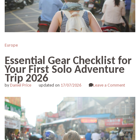
Europe
Essential Gear Checklist for
Your First Solo Adventure
Trip 2026
on
by
Daniel Price
updated on
17/07/2026
Leave a Comment
Essentia
Gear
Checklis
for
Your
First
Solo
Adventu