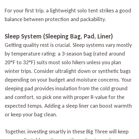
For your first trip, a lightweight solo tent strikes a good
balance between protection and packability.
Sleep System (Sleeping Bag, Pad, Liner)
Getting quality rest is crucial. Sleep systems vary mostly
by temperature rating: a 3-season bag (rated around
20°F to 32°F) suits most solo hikers unless you plan
winter trips. Consider ultralight down or synthetic bags
depending on your budget and moisture concerns. Your
sleeping pad provides insulation from the cold ground
and comfort, so pick one with proper R-value for the
expected temps. Adding a sleep liner can boost warmth
or keep your bag clean.
Together, investing smartly in these Big Three will keep