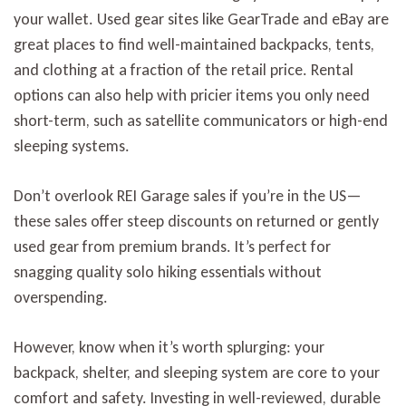
your wallet. Used gear sites like GearTrade and eBay are
great places to find well-maintained backpacks, tents,
and clothing at a fraction of the retail price. Rental
options can also help with pricier items you only need
short-term, such as satellite communicators or high-end
sleeping systems.
Don’t overlook REI Garage sales if you’re in the US—
these sales offer steep discounts on returned or gently
used gear from premium brands. It’s perfect for
snagging quality solo hiking essentials without
overspending.
However, know when it’s worth splurging: your
backpack, shelter, and sleeping system are core to your
comfort and safety. Investing in well-reviewed, durable