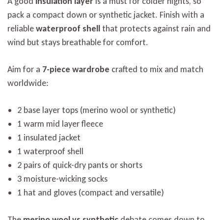
A good
insulation layer
is a must for colder nights, so
pack a compact down or synthetic jacket. Finish with a
reliable
waterproof shell
that protects against rain and
wind but stays breathable for comfort.
Aim for a
7-piece wardrobe
crafted to mix and match
worldwide:
2 base layer tops (merino wool or synthetic)
1 warm mid layer fleece
1 insulated jacket
1 waterproof shell
2 pairs of quick-dry pants or shorts
3 moisture-wicking socks
1 hat and gloves (compact and versatile)
The
merino wool vs synthetic
debate comes down to