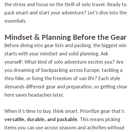
the stress and focus on the thrill of solo travel. Ready to
pack smart and start your adventure? Let’s dive into the
essentials.
Mindset & Planning Before the Gear
Before diving into gear lists and packing, the biggest win
starts with your mindset and solid planning. Ask
yourself: What kind of solo adventure excites you? Are
you dreaming of backpacking across Europe, tackling a
thru-hike, or living the freedom of van life? Each style
demands different gear and preparation, so getting clear
here saves headaches later.
When it’s time to buy, think smart. Prioritize gear that’s
versatile, durable, and packable
. This means picking
items you can use across seasons and activities without