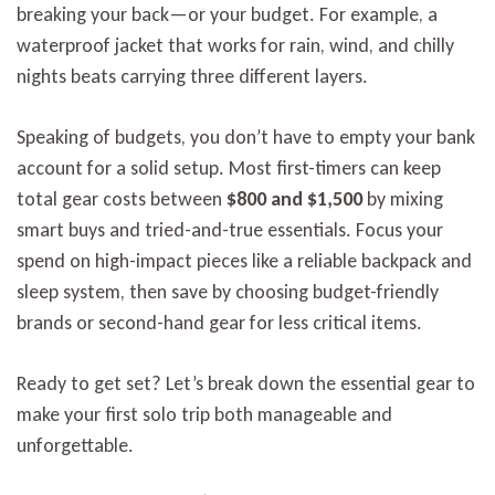
breaking your back—or your budget. For example, a
waterproof jacket that works for rain, wind, and chilly
nights beats carrying three different layers.
Speaking of budgets, you don’t have to empty your bank
account for a solid setup. Most first-timers can keep
total gear costs between
$800 and $1,500
by mixing
smart buys and tried-and-true essentials. Focus your
spend on high-impact pieces like a reliable backpack and
sleep system, then save by choosing budget-friendly
brands or second-hand gear for less critical items.
Ready to get set? Let’s break down the essential gear to
make your first solo trip both manageable and
unforgettable.