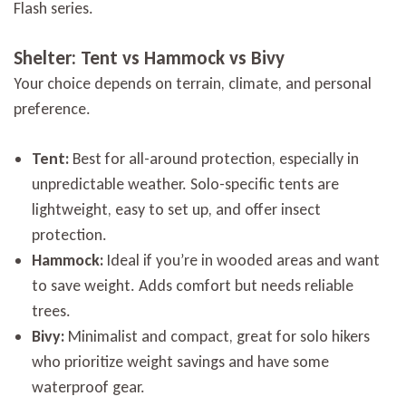
Flash series.
Shelter: Tent vs Hammock vs Bivy
Your choice depends on terrain, climate, and personal
preference.
Tent:
Best for all-around protection, especially in
unpredictable weather. Solo-specific tents are
lightweight, easy to set up, and offer insect
protection.
Hammock:
Ideal if you’re in wooded areas and want
to save weight. Adds comfort but needs reliable
trees.
Bivy:
Minimalist and compact, great for solo hikers
who prioritize weight savings and have some
waterproof gear.