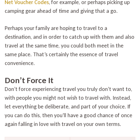
Net Voucher Codes
, for example, or perhaps picking up
camping gear ahead of time and giving that a go.
Perhaps your family are hoping to travel to a
destination, and in order to catch up with them and also
travel at the same time, you could both meet in the
same place. That’s certainly the essence of travel
convenience.
Don’t Force It
Don’t force experiencing travel you truly don’t want to,
with people you might not wish to travel with. Instead,
let everything be deliberate, and part of your choice. If
you can do this, then you’ll have a good chance of once
again falling in love with travel on your own terms.