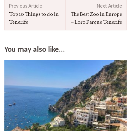
Post
Previous Article
Next Article
Navigation
Top 10 Things to do in
The Best Zoo in Europe
Tenerife
– Loro Parque Tenerife
You may also like...