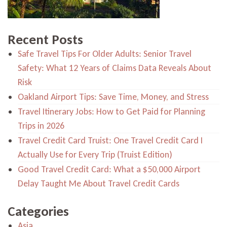
Recent Posts
Safe Travel Tips For Older Adults: Senior Travel
Safety: What 12 Years of Claims Data Reveals About
Risk
Oakland Airport Tips: Save Time, Money, and Stress
Travel Itinerary Jobs: How to Get Paid for Planning
Trips in 2026
Travel Credit Card Truist: One Travel Credit Card I
Actually Use for Every Trip (Truist Edition)
Good Travel Credit Card: What a $50,000 Airport
Delay Taught Me About Travel Credit Cards
Categories
Asia