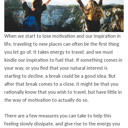
When we start to lose motivation and our inspiration in
life, traveling to new places can often be the first thing
you let go of. It takes energy to travel, and we must
kindle our inspiration to fuel that. If something comes in
your way, or you find that your natural interest is
starting to decline, a break could be a good idea. But
after that break comes to a close, it might be that you
rationally know that you wish to travel, but have little in
the way of motivation to actually do so.
There are a few measures you can take to help this
feeling slowly dissipate, and give rise to the energy you