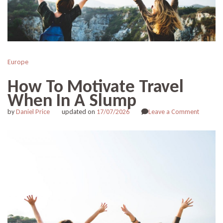
Europe
How To Motivate Travel
When In A Slump
on
by
Daniel Price
updated on
17/07/2026
Leave a Comment
How
To
Motivat
Travel
When
In
A
Slump