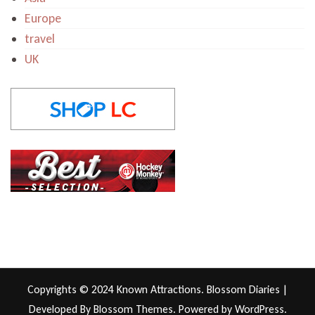
Europe
travel
UK
Copyrights © 2024 Known Attractions.
Blossom Diaries |
Developed By
Blossom Themes
. Powered by
WordPress
.