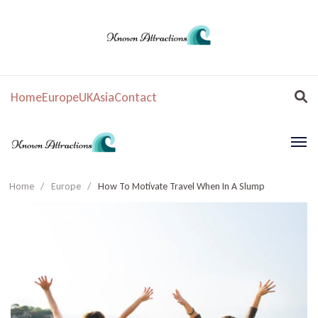
Home
Europe
UK
Asia
Contact
Home
/
Europe
/
How To Motivate Travel When In A Slump