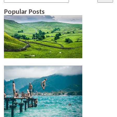
Popular Posts