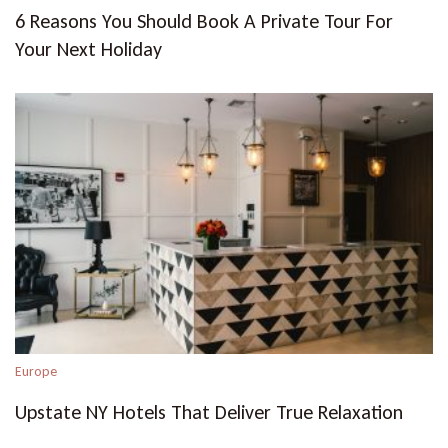
6 Reasons You Should Book A Private Tour For
Your Next Holiday
Europe
Upstate NY Hotels That Deliver True Relaxation