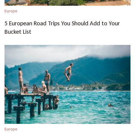
Europe
5 European Road Trips You Should Add to Your
Bucket List
Europe