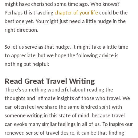
might have cherished some time ago. Who knows?
Perhaps this traveling
chapter of your life
could be the
best one yet. You might just need a little nudge in the
right direction.
So let us serve as that nudge. It might take a little time
to appreciate, but we hope the following advice is
nothing but helpful:
Read Great Travel Writing
There’s something wonderful about reading the
thoughts and intimate insights of those who travel. We
can often feel we share the same kindred spirit with
someone writing in this state of mind, because travel
can evoke many similar feelings in all of us. To inspire our
renewed sense of travel desire, it can be that finding