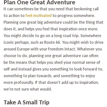
Plan One Great Adventure
It can sometimes be that you need that beckoning call
to action to
feel motivated
to progress somewhere.
Planning one great big adventure could be the thing that
does it, and helps you feel that inspiration once more.
You might decide to go on a long road trip. Somewhere
iconic perhaps, such as Route 66. You might wish to drive
around Europe with your freedom intact. Whatever you
choose to do, planning one great adventure can often
be the means that helps you shed your normal sense of
self and instead gives you something to look forward to,
something to plan towards, and something to enjoy
more profoundly. If that doesn’t add up to inspiration,
we’re not sure what would.
Take A Small Trip