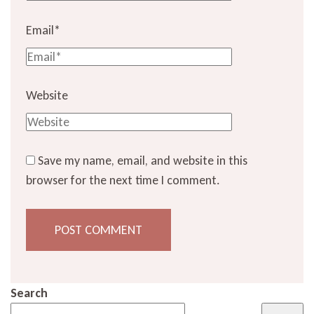
Email
*
Website
Save my name, email, and website in this
browser for the next time I comment.
Search