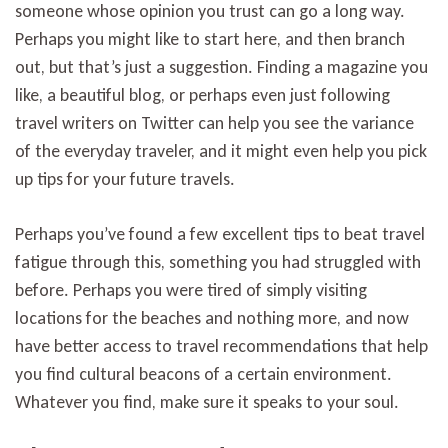
someone whose opinion you trust can go a long way.
Perhaps you might like to start here, and then branch
out, but that’s just a suggestion. Finding a magazine you
like, a beautiful blog, or perhaps even just following
travel writers on Twitter can help you see the variance
of the everyday traveler, and it might even help you pick
up tips for your future travels.
Perhaps you’ve found a few excellent tips to beat travel
fatigue through this, something you had struggled with
before. Perhaps you were tired of simply visiting
locations for the beaches and nothing more, and now
have better access to travel recommendations that help
you find cultural beacons of a certain environment.
Whatever you find, make sure it speaks to your soul.