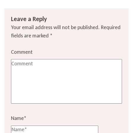
Leave a Reply
Your email address will not be published.
Required
fields are marked
*
Comment
Name
*