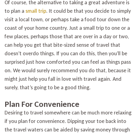
Of course, the alternative to taking a great adventure is
to plan a
small trip
. It could be that you decide to simply
visit a local town, or perhaps take a food tour down the
coast of your home country. Just a small trip to one or a
few places, perhaps those that are over in a day or two,
can help you get that bite-sized sense of travel that
doesn’t overdo things. If you can do this, then you’ll be
surprised just how comforted you can feel as things pass
on. We would surely recommend you do that, because it
might just help you fall in love with travel again. And
surely, that’s going to be a good thing.
Plan For Convenience
Desiring to travel somewhere can be much more relaxing
if you plan for convenience. Dipping your toe back into
the travel waters can be aided by saving money through