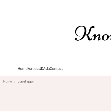
Home
Europe
UK
Asia
Contact
Home
/
travel apps