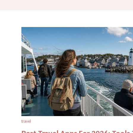
travel