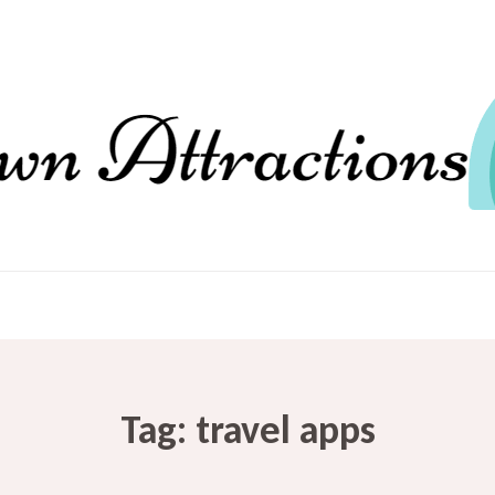
Tag:
travel apps