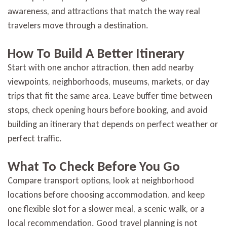
awareness, and attractions that match the way real
travelers move through a destination.
How To Build A Better Itinerary
Start with one anchor attraction, then add nearby
viewpoints, neighborhoods, museums, markets, or day
trips that fit the same area. Leave buffer time between
stops, check opening hours before booking, and avoid
building an itinerary that depends on perfect weather or
perfect traffic.
What To Check Before You Go
Compare transport options, look at neighborhood
locations before choosing accommodation, and keep
one flexible slot for a slower meal, a scenic walk, or a
local recommendation. Good travel planning is not