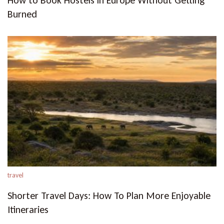
How to Book Hostels in Europe Without Getting
Burned
travel
Shorter Travel Days: How To Plan More Enjoyable
Itineraries