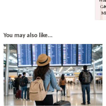
Wit
Ge
N
Mi
T
You may also like...