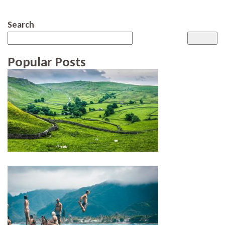
Search
Popular Posts