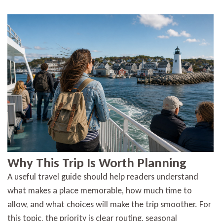
Why This Trip Is Worth Planning
A useful travel guide should help readers understand
what makes a place memorable, how much time to
allow, and what choices will make the trip smoother. For
this topic, the priority is clear routing, seasonal