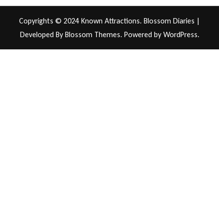
Copyrights © 2024 Known Attractions.
Blossom Diaries |
Developed By
Blossom Themes
. Powered by
WordPress
.