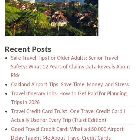
Recent Posts
Safe Travel Tips For Older Adults: Senior Travel
Safety: What 12 Years of Claims Data Reveals About
Risk
Oakland Airport Tips: Save Time, Money, and Stress
Travel Itinerary Jobs: How to Get Paid for Planning
Trips in 2026
Travel Credit Card Truist: One Travel Credit Card I
Actually Use for Every Trip (Truist Edition)
Good Travel Credit Card: What a $50,000 Airport
Delay Taught Me About Travel Credit Cards