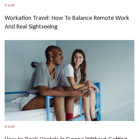
travel
Workation Travel: How To Balance Remote Work
And Real Sightseeing
travel