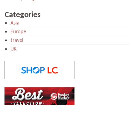
Categories
Asia
Europe
travel
UK