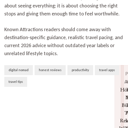
about seeing everything; it is about choosing the right
stops and giving them enough time to feel worthwhile.
Known Attractions readers should come away with
destination-specific guidance, realistic travel pacing, and
current 2026 advice without outdated year labels or
unrelated lifestyle topics.
Post
digital nomad
honest reviews
productivity
travel apps
P
Navigation
A
A
travel tips
Ho
T
N
Bu
T
T
A
Rev
I