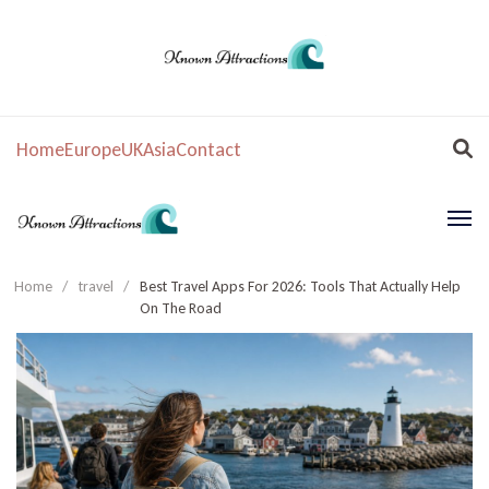
Home
Europe
UK
Asia
Contact
Home
/
travel
/
Best Travel Apps For 2026: Tools That Actually Help
On The Road