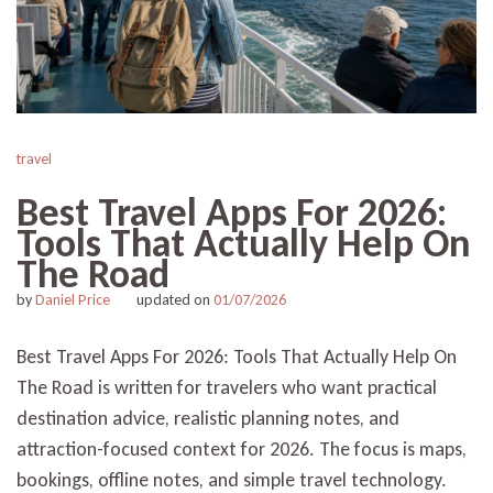
travel
Best Travel Apps For 2026:
Tools That Actually Help On
The Road
by
Daniel Price
updated on
01/07/2026
Best Travel Apps For 2026: Tools That Actually Help On
The Road is written for travelers who want practical
destination advice, realistic planning notes, and
attraction-focused context for 2026. The focus is maps,
bookings, offline notes, and simple travel technology.