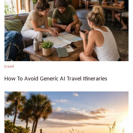
travel
How To Avoid Generic AI Travel Itineraries