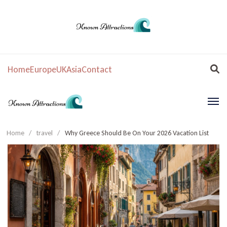
Home
Europe
UK
Asia
Contact
Home
/
travel
/
Why Greece Should Be On Your 2026 Vacation List