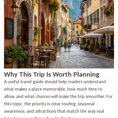
Why This Trip Is Worth Planning
A useful travel guide should help readers understand
what makes a place memorable, how much time to
allow, and what choices will make the trip smoother. For
this topic, the priority is clear routing, seasonal
awareness, and attractions that match the way real