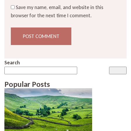
Save my name, email, and website in this
browser for the next time I comment.
Search
Popular Posts