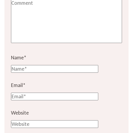
Name
*
Email
*
Website