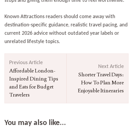
Known Attractions readers should come away with
destination-specific guidance, realistic travel pacing, and
current 2026 advice without outdated year labels or
unrelated lifestyle topics.
Post
Previous Article
Navigation
Next Article
Affordable London-
Shorter Travel Days:
Inspired Dining Tips
How To Plan More
and Eats for Budget
Enjoyable Itineraries
Travelers
You may also like...