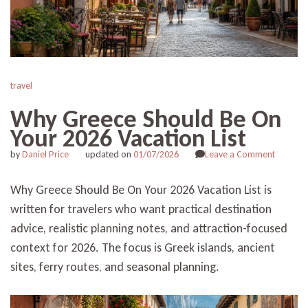
travel
Why Greece Should Be On
Your 2026 Vacation List
on
by
Daniel Price
updated on
01/07/2026
Leave a Comment
Why
Greece
Why Greece Should Be On Your 2026 Vacation List is
Should
written for travelers who want practical destination
Be
On
advice, realistic planning notes, and attraction-focused
Your
context for 2026. The focus is Greek islands, ancient
2026
Vacation
sites, ferry routes, and seasonal planning.
List