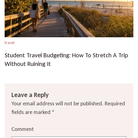
travel
Student Travel Budgeting: How To Stretch A Trip
Without Ruining It
Leave a Reply
Your email address will not be published.
Required
fields are marked
*
Comment