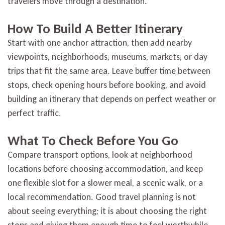
travelers move through a destination.
How To Build A Better Itinerary
Start with one anchor attraction, then add nearby
viewpoints, neighborhoods, museums, markets, or day
trips that fit the same area. Leave buffer time between
stops, check opening hours before booking, and avoid
building an itinerary that depends on perfect weather or
perfect traffic.
What To Check Before You Go
Compare transport options, look at neighborhood
locations before choosing accommodation, and keep
one flexible slot for a slower meal, a scenic walk, or a
local recommendation. Good travel planning is not
about seeing everything; it is about choosing the right
stops and giving them enough time to feel worthwhile.