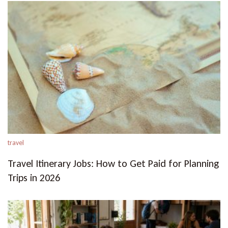
travel
Travel Itinerary Jobs: How to Get Paid for Planning
Trips in 2026