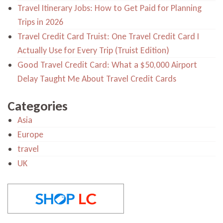
Travel Itinerary Jobs: How to Get Paid for Planning
Trips in 2026
Travel Credit Card Truist: One Travel Credit Card I
Actually Use for Every Trip (Truist Edition)
Good Travel Credit Card: What a $50,000 Airport
Delay Taught Me About Travel Credit Cards
Categories
Asia
Europe
travel
UK