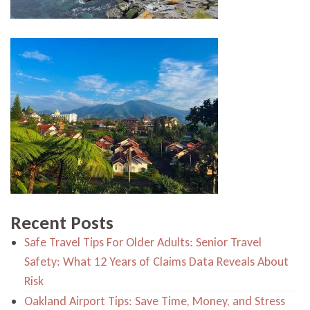
Recent Posts
Safe Travel Tips For Older Adults: Senior Travel
Safety: What 12 Years of Claims Data Reveals About
Risk
Oakland Airport Tips: Save Time, Money, and Stress