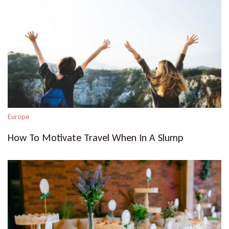
Europe
How To Motivate Travel When In A Slump