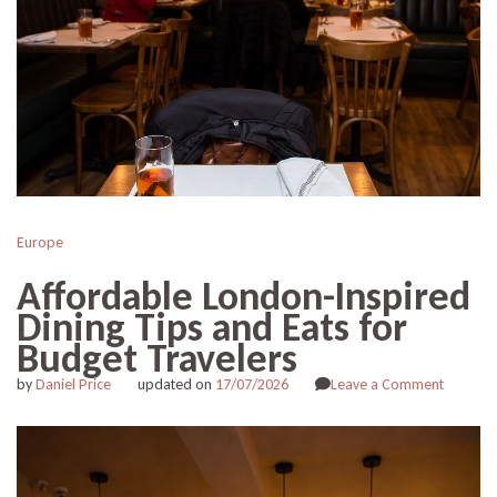
Europe
Affordable London-Inspired
Dining Tips and Eats for
Budget Travelers
on
by
Daniel Price
updated on
17/07/2026
Leave a Comment
Afforda
London-
Inspired
Dining
Tips