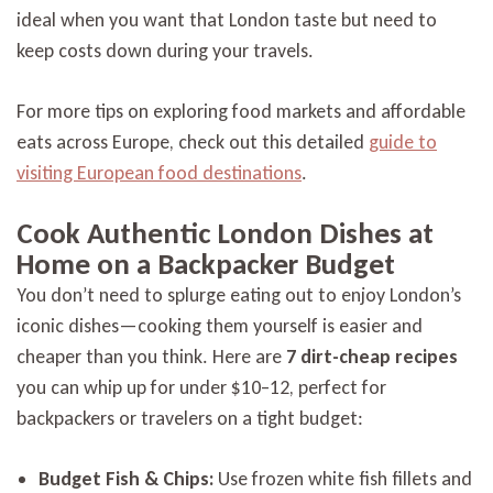
ideal when you want that London taste but need to
keep costs down during your travels.
For more tips on exploring food markets and affordable
eats across Europe, check out this detailed
guide to
visiting European food destinations
.
Cook Authentic London Dishes at
Home on a Backpacker Budget
You don’t need to splurge eating out to enjoy London’s
iconic dishes—cooking them yourself is easier and
cheaper than you think. Here are
7 dirt-cheap recipes
you can whip up for under $10–12, perfect for
backpackers or travelers on a tight budget:
Budget Fish & Chips:
Use frozen white fish fillets and