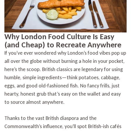
Why London Food Culture Is Easy
(and Cheap) to Recreate Anywhere
If you’ve ever wondered why London’s food vibes pop up
all over the globe without burning a hole in your pocket,
here’s the scoop. British classics are legendary for using
humble, simple ingredients—think potatoes, cabbage,
eggs, and good old-fashioned fish. No fancy frills, just
hearty, honest grub that’s easy on the wallet and easy
to source almost anywhere.
Thanks to the vast British diaspora and the
Commonwealth’s influence, you’ll spot British-ish cafés