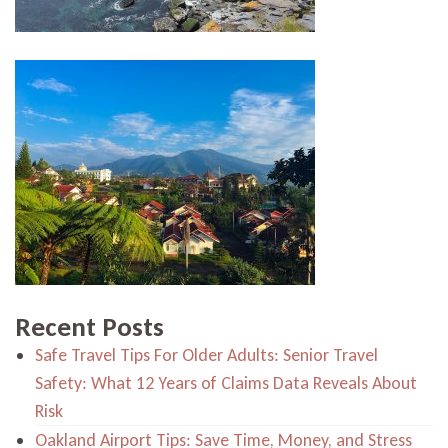
Recent Posts
Safe Travel Tips For Older Adults: Senior Travel
Safety: What 12 Years of Claims Data Reveals About
Risk
Oakland Airport Tips: Save Time, Money, and Stress