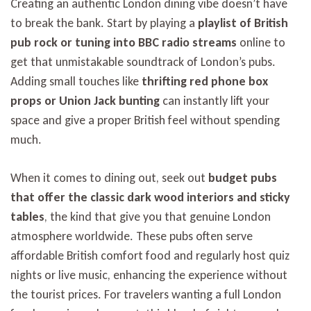
Creating an authentic London dining vibe doesn’t have
to break the bank. Start by playing a
playlist of British
pub rock or tuning into BBC radio streams
online to
get that unmistakable soundtrack of London’s pubs.
Adding small touches like
thrifting red phone box
props or Union Jack bunting
can instantly lift your
space and give a proper British feel without spending
much.
When it comes to dining out, seek out
budget pubs
that offer the classic dark wood interiors and sticky
tables
, the kind that give you that genuine London
atmosphere worldwide. These pubs often serve
affordable British comfort food and regularly host quiz
nights or live music, enhancing the experience without
the tourist prices. For travelers wanting a full London