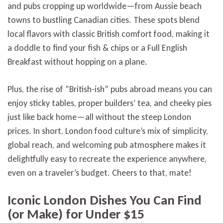
and pubs cropping up worldwide—from Aussie beach
towns to bustling Canadian cities. These spots blend
local flavors with classic British comfort food, making it
a doddle to find your fish & chips or a Full English
Breakfast without hopping on a plane.
Plus, the rise of “British-ish” pubs abroad means you can
enjoy sticky tables, proper builders’ tea, and cheeky pies
just like back home—all without the steep London
prices. In short, London food culture’s mix of simplicity,
global reach, and welcoming pub atmosphere makes it
delightfully easy to recreate the experience anywhere,
even on a traveler’s budget. Cheers to that, mate!
Iconic London Dishes You Can Find
(or Make) for Under $15