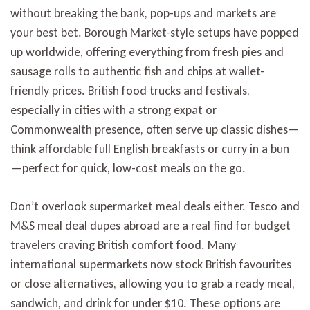
without breaking the bank, pop-ups and markets are
your best bet. Borough Market-style setups have popped
up worldwide, offering everything from fresh pies and
sausage rolls to authentic fish and chips at wallet-
friendly prices. British food trucks and festivals,
especially in cities with a strong expat or
Commonwealth presence, often serve up classic dishes—
think affordable full English breakfasts or curry in a bun
—perfect for quick, low-cost meals on the go.
Don’t overlook supermarket meal deals either. Tesco and
M&S meal deal dupes abroad are a real find for budget
travelers craving British comfort food. Many
international supermarkets now stock British favourites
or close alternatives, allowing you to grab a ready meal,
sandwich, and drink for under $10. These options are