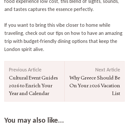
food experience low cost, this blend of sights, sounds,
and tastes captures the essence perfectly.
If you want to bring this vibe closer to home while
traveling, check out our tips on how to have an amazing
trip with budget-friendly dining options that keep the
London spirit alive.
Post
Previous Article
Next Article
Navigation
Cultural Event Guides
Why Greece Should Be
2026 to Enrich Your
On Your 2026 Vacation
Year and Calendar
List
You may also like...