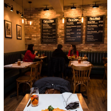
and
Eats
for
Budget
Traveler