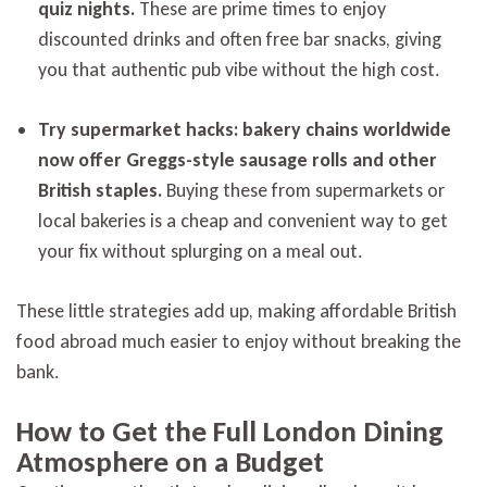
quiz nights.
These are prime times to enjoy
discounted drinks and often free bar snacks, giving
you that authentic pub vibe without the high cost.
Try supermarket hacks: bakery chains worldwide
now offer Greggs-style sausage rolls and other
British staples.
Buying these from supermarkets or
local bakeries is a cheap and convenient way to get
your fix without splurging on a meal out.
These little strategies add up, making affordable British
food abroad much easier to enjoy without breaking the
bank.
How to Get the Full London Dining
Atmosphere on a Budget