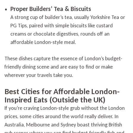
Proper Builders’ Tea & Biscuits
A strong cup of builder’s tea, usually Yorkshire Tea or
PG Tips, paired with simple biscuits like custard
creams or chocolate digestives, rounds off an
affordable London-style meal.
These dishes capture the essence of London’s budget-
friendly dining scene and are easy to find or make
wherever your travels take you.
Best Cities for Affordable London-
Inspired Eats (Outside the UK)
If you’re craving London-style grub without the London
prices, some cities around the world really deliver. In
Australia, Melbourne and Sydney boast thriving British
pub scenes where you can find budget-friendly fish and