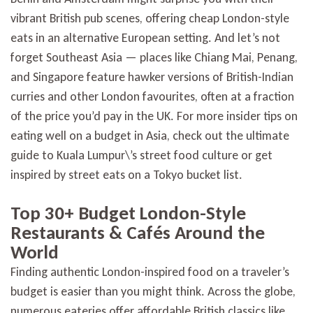
vibrant British pub scenes, offering cheap London-style
eats in an alternative European setting. And let’s not
forget Southeast Asia — places like Chiang Mai, Penang,
and Singapore feature hawker versions of British-Indian
curries and other London favourites, often at a fraction
of the price you’d pay in the UK. For more insider tips on
eating well on a budget in Asia, check out the ultimate
guide to Kuala Lumpur\’s street food culture or get
inspired by street eats on a Tokyo bucket list.
Top 30+ Budget London-Style
Restaurants & Cafés Around the
World
Finding authentic London-inspired food on a traveler’s
budget is easier than you might think. Across the globe,
numerous eateries offer affordable British classics like