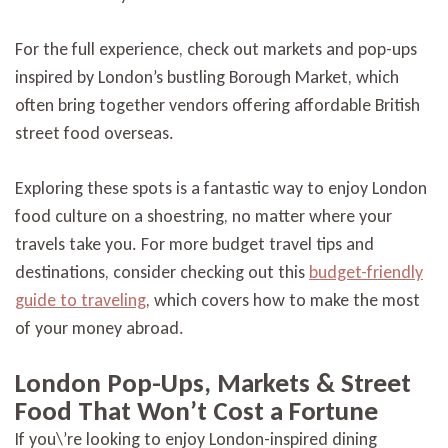
For the full experience, check out markets and pop-ups
inspired by London’s bustling Borough Market, which
often bring together vendors offering affordable British
street food overseas.
Exploring these spots is a fantastic way to enjoy London
food culture on a shoestring, no matter where your
travels take you. For more budget travel tips and
destinations, consider checking out this
budget-friendly
guide to traveling
, which covers how to make the most
of your money abroad.
London Pop-Ups, Markets & Street
Food That Won’t Cost a Fortune
If you\’re looking to enjoy London-inspired dining