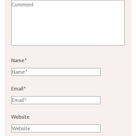
Name
*
Email
*
Website