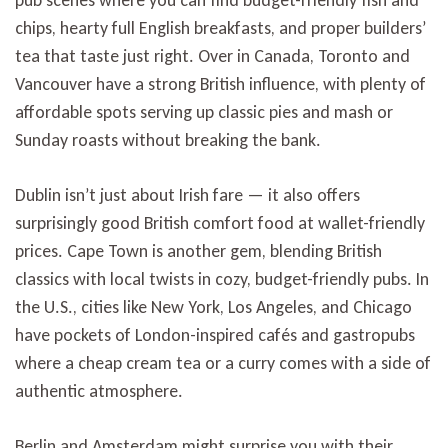
chips, hearty full English breakfasts, and proper builders’
tea that taste just right. Over in Canada, Toronto and
Vancouver have a strong British influence, with plenty of
affordable spots serving up classic pies and mash or
Sunday roasts without breaking the bank.
Dublin isn’t just about Irish fare — it also offers
surprisingly good British comfort food at wallet-friendly
prices. Cape Town is another gem, blending British
classics with local twists in cozy, budget-friendly pubs. In
the U.S., cities like New York, Los Angeles, and Chicago
have pockets of London-inspired cafés and gastropubs
where a cheap cream tea or a curry comes with a side of
authentic atmosphere.
Berlin and Amsterdam might surprise you with their