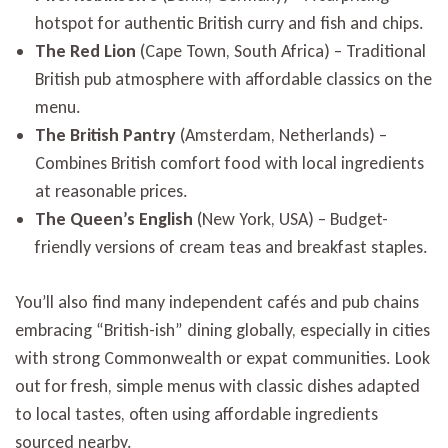
hotspot for authentic British curry and fish and chips.
The Red Lion
(Cape Town, South Africa) – Traditional
British pub atmosphere with affordable classics on the
menu.
The British Pantry
(Amsterdam, Netherlands) –
Combines British comfort food with local ingredients
at reasonable prices.
The Queen’s English
(New York, USA) – Budget-
friendly versions of cream teas and breakfast staples.
You’ll also find many independent cafés and pub chains
embracing “British-ish” dining globally, especially in cities
with strong Commonwealth or expat communities. Look
out for fresh, simple menus with classic dishes adapted
to local tastes, often using affordable ingredients
sourced nearby.