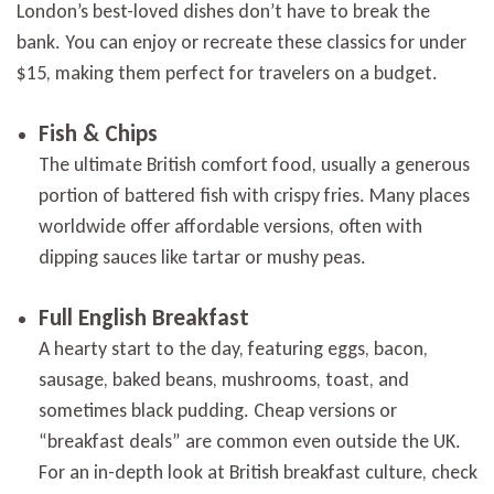
London’s best-loved dishes don’t have to break the
bank. You can enjoy or recreate these classics for under
$15, making them perfect for travelers on a budget.
Fish & Chips
The ultimate British comfort food, usually a generous
portion of battered fish with crispy fries. Many places
worldwide offer affordable versions, often with
dipping sauces like tartar or mushy peas.
Full English Breakfast
A hearty start to the day, featuring eggs, bacon,
sausage, baked beans, mushrooms, toast, and
sometimes black pudding. Cheap versions or
“breakfast deals” are common even outside the UK.
For an in-depth look at British breakfast culture, check