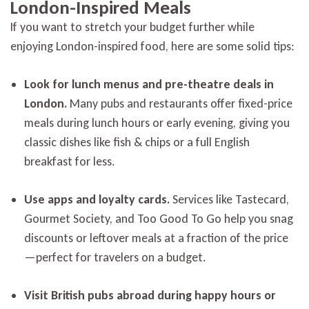
London-Inspired Meals
If you want to stretch your budget further while
enjoying London-inspired food, here are some solid tips:
Look for lunch menus and pre-theatre deals in
London.
Many pubs and restaurants offer fixed-price
meals during lunch hours or early evening, giving you
classic dishes like fish & chips or a full English
breakfast for less.
Use apps and loyalty cards.
Services like Tastecard,
Gourmet Society, and Too Good To Go help you snag
discounts or leftover meals at a fraction of the price
—perfect for travelers on a budget.
Visit British pubs abroad during happy hours or