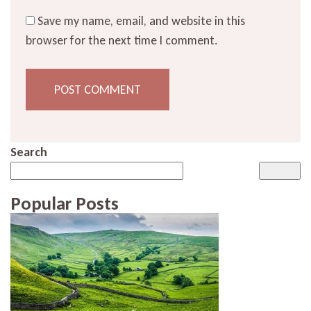
Save my name, email, and website in this
browser for the next time I comment.
Search
Popular Posts