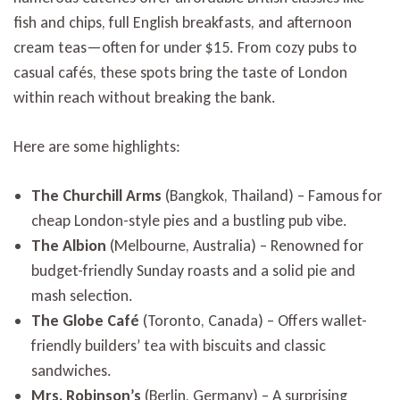
fish and chips, full English breakfasts, and afternoon
cream teas—often for under $15. From cozy pubs to
casual cafés, these spots bring the taste of London
within reach without breaking the bank.
Here are some highlights:
The Churchill Arms
(Bangkok, Thailand) – Famous for
cheap London-style pies and a bustling pub vibe.
The Albion
(Melbourne, Australia) – Renowned for
budget-friendly Sunday roasts and a solid pie and
mash selection.
The Globe Café
(Toronto, Canada) – Offers wallet-
friendly builders’ tea with biscuits and classic
sandwiches.
Mrs. Robinson’s
(Berlin, Germany) – A surprising