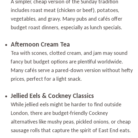
A simpler, cheap version of the Sunday tradition
includes roast meat (chicken or beef), potatoes,
vegetables, and gravy. Many pubs and cafés offer
budget roast dinners, especially as lunch specials.
Afternoon Cream Tea
Tea with scones, clotted cream, and jam may sound
fancy but budget options are plentiful worldwide.
Many cafés serve a pared-down version without hefty
prices, perfect for a light snack.
Jellied Eels & Cockney Classics
While jellied eels might be harder to find outside
London, there are budget-friendly Cockney
alternatives like mushy peas, pickled onions, or cheap
sausage rolls that capture the spirit of East End eats.