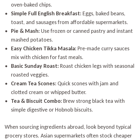
oven-baked chips.
Simple Full English Breakfast:
Eggs, baked beans,
toast, and sausages from affordable supermarkets.
Pie & Mash:
Use frozen or canned pastry and instant
mashed potatoes.
Easy Chicken Tikka Masala:
Pre-made curry sauces
mix with chicken for fast meals.
Basic Sunday Roast:
Roast chicken legs with seasonal
roasted veggies.
Cream Tea Scones:
Quick scones with jam and
clotted cream or whipped butter.
Tea & Biscuit Combo:
Brew strong black tea with
simple digestive or Hobnob biscuits.
When sourcing ingredients abroad, look beyond typical
grocery stores. Asian supermarkets often stock cheaper