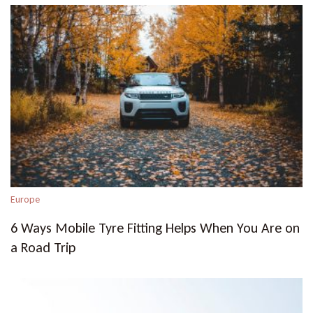
Europe
6 Ways Mobile Tyre Fitting Helps When You Are on
a Road Trip