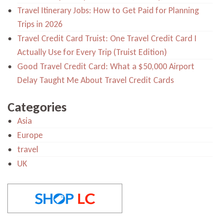
Travel Itinerary Jobs: How to Get Paid for Planning
Trips in 2026
Travel Credit Card Truist: One Travel Credit Card I
Actually Use for Every Trip (Truist Edition)
Good Travel Credit Card: What a $50,000 Airport
Delay Taught Me About Travel Credit Cards
Categories
Asia
Europe
travel
UK