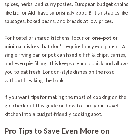
spices, herbs, and curry pastes. European budget chains
like Lidl or Aldi have surprisingly good British staples like
sausages, baked beans, and breads at low prices.
For hostel or shared kitchens, focus on
one-pot or
minimal dishes
that don’t require fancy equipment. A
single frying pan or pot can handle fish & chips, curries,
and even pie filling. This keeps cleanup quick and allows
you to eat fresh, London-style dishes on the road
without breaking the bank.
If you want tips for making the most of cooking on the
go, check out this guide on how to turn your travel
kitchen into a budget-friendly cooking spot.
Pro Tips to Save Even More on