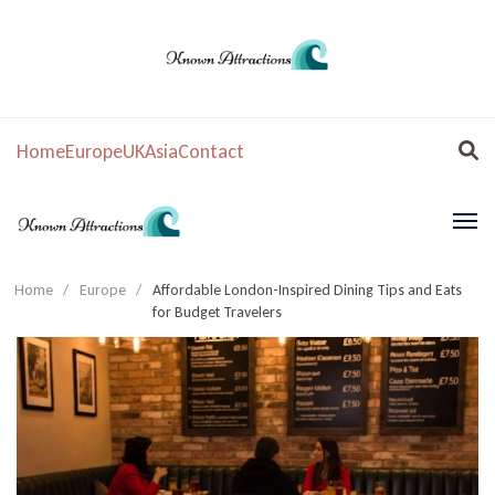
Home
Europe
UK
Asia
Contact
Home
/
Europe
/
Affordable London-Inspired Dining Tips and Eats
for Budget Travelers