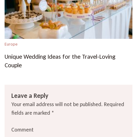
Europe
Unique Wedding Ideas for the Travel-Loving
Couple
Leave a Reply
Your email address will not be published.
Required
fields are marked
*
Comment