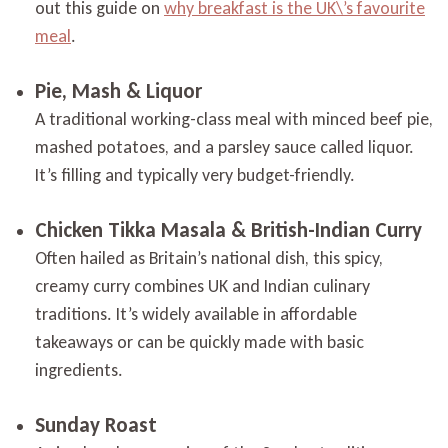
out this guide on
why breakfast is the UK\’s favourite
meal
.
Pie, Mash & Liquor
A traditional working-class meal with minced beef pie,
mashed potatoes, and a parsley sauce called liquor.
It’s filling and typically very budget-friendly.
Chicken Tikka Masala & British-Indian Curry
Often hailed as Britain’s national dish, this spicy,
creamy curry combines UK and Indian culinary
traditions. It’s widely available in affordable
takeaways or can be quickly made with basic
ingredients.
Sunday Roast